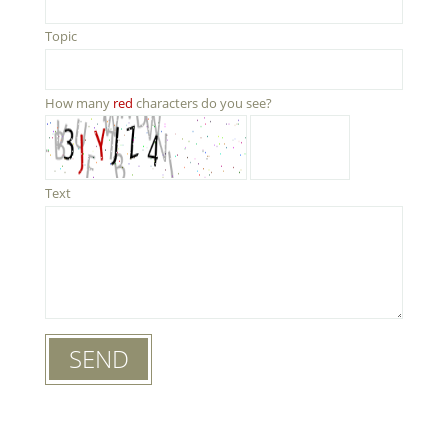
Topic
How many
red
characters do you see?
Text