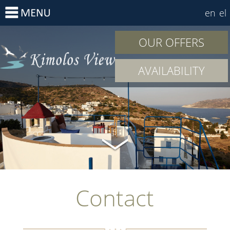
en
el
OUR OFFERS
AVAILABILITY
Contact