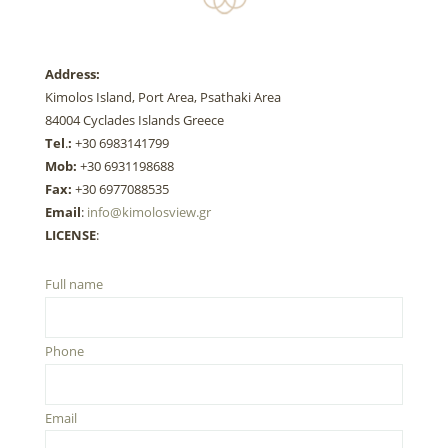
Address:
Kimolos Island, Port Area, Psathaki Area
84004 Cyclades Islands Greece
Tel
.
:
+30 6983141799
Mob:
+30 6931198688
Fax:
+30 6977088535
Email
:
info@kimolosview.gr
LICENSE
:
Full name
Phone
Email