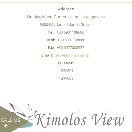
Address:
Kimolos Island, Port Area,
CHORIO (village) Area
84004 Cyclades Islands Greece
Tel
.
:
+30 6931198688
Mob:
+30 6931198688
Fax:
+30 6977088535
Email
:
info@kimolosview.gr
LICENSE
:
1244861
1244809
CALL US