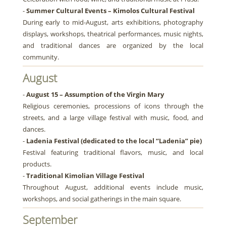
-
Summer Cultural Events – Kimolos Cultural Festival
During early to mid-August, arts exhibitions, photography
displays, workshops, theatrical performances, music nights,
and traditional dances are organized by the local
community.
August
-
August 15 – Assumption of the Virgin Mary
Religious ceremonies, processions of icons through the
streets, and a large village festival with music, food, and
dances.
-
Ladenia Festival (dedicated to the local “Ladenia” pie)
Festival featuring traditional flavors, music, and local
products.
-
Traditional Kimolian Village Festival
Throughout August, additional events include music,
workshops, and social gatherings in the main square.
September