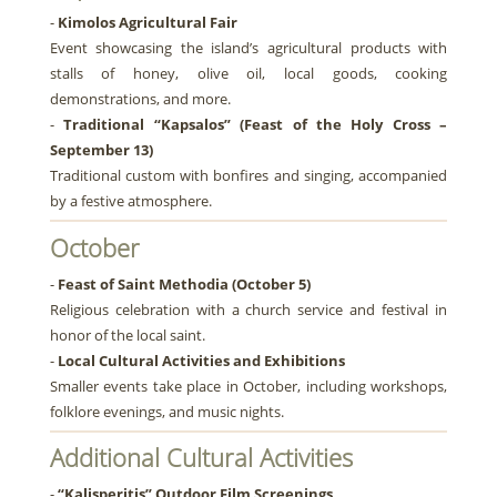
-
Kimolos Agricultural Fair
Event showcasing the island’s agricultural products with
stalls of honey, olive oil, local goods, cooking
demonstrations, and more.
-
Traditional “Kapsalos” (Feast of the Holy Cross –
September 13)
Traditional custom with bonfires and singing, accompanied
by a festive atmosphere.
October
-
Feast of Saint Methodia (October 5)
Religious celebration with a church service and festival in
honor of the local saint.
-
Local Cultural Activities and Exhibitions
Smaller events take place in October, including workshops,
folklore evenings, and music nights.
Additional Cultural Activities
-
“Kalisperitis” Outdoor Film Screenings