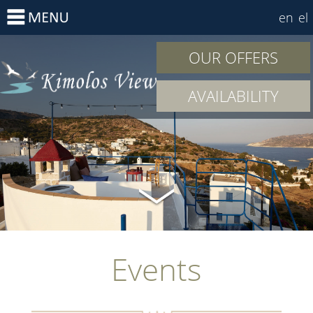
en
el
OUR OFFERS
AVAILABILITY
Events