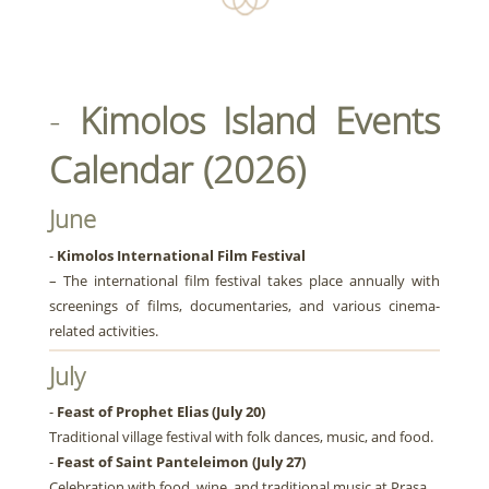
-
Kimolos Island Events
Calendar (2026)
June
-
Kimolos International Film Festival
– The international film festival takes place annually with
screenings of films, documentaries, and various cinema-
related activities.
July
-
Feast of Prophet Elias (July 20)
Traditional village festival with folk dances, music, and food.
-
Feast of Saint Panteleimon (July 27)
Celebration with food, wine, and traditional music at Prasa.