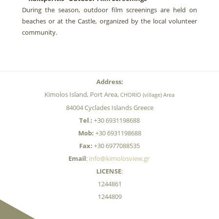
During the season, outdoor film screenings are held on
beaches or at the Castle, organized by the local volunteer
community.
Address:
Kimolos Island, Port Area,
CHORIO (village) Area
84004 Cyclades Islands Greece
Tel
.
:
+30 6931198688
Mob:
+30 6931198688
Fax:
+30 6977088535
Email
:
info@kimolosview.gr
LICENSE
:
1244861
1244809