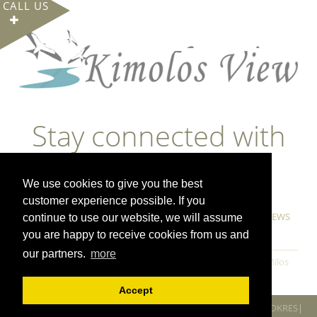
CALL US
Stay connected with
us
We use cookies to give you the best
customer experience possible. If you
GUESTBOOK
OUR OFFERS
FERRY TICKETS
NEWS
continue to use our website, we will assume
COOKIE POLICY & PRIVACY POLICY
you are happy to receive cookies from us and
our partners.
more
Milos villas
Milos luxury villas
Milos luxury apartments
Milos
suites
Milos holiday homes
Accept
All rights reserved www.kimolosview.gr 2019 | Created by
BOOKRES
|